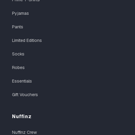
Pyjamas
Pants
Limited Editions
Socks
Robes
Essentials
Gift Vouchers
Nuffinz
Nuffinz Crew