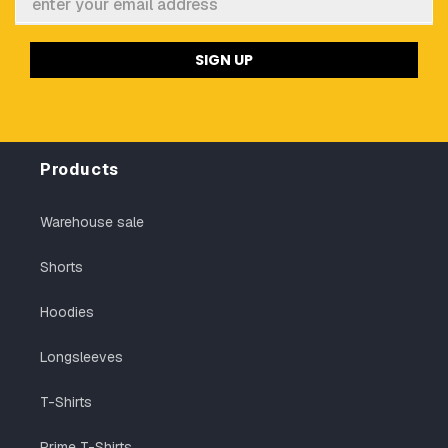
SIGN UP
Products
Warehouse sale
Shorts
Hoodies
Longsleeves
T-Shirts
Prime T-Shirts