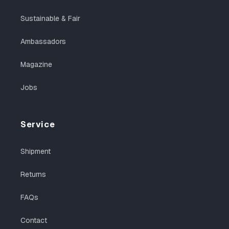
Sustainable & Fair
Ambassadors
Magazine
Jobs
Service
Shipment
Returns
FAQs
Contact