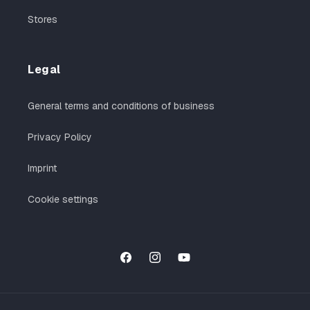
Stores
Legal
General terms and conditions of business
Privacy Policy
Imprint
Cookie settings
Facebook
Instagram
YouTube