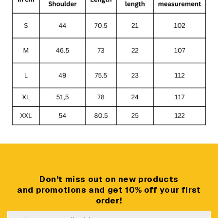
Don't miss out on new products
and promotions and get 10% off your first
order!