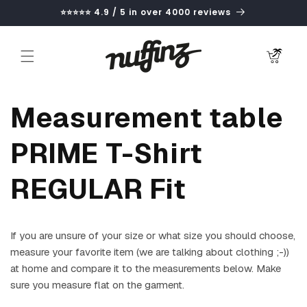
Skip to
⭐⭐⭐⭐⭐ 4.9 / 5 in over 4000 reviews
content
Cart
Measurement table
PRIME T-Shirt
REGULAR Fit
If you are unsure of your size or what size you should choose,
measure your favorite item (we are talking about clothing ;-))
at home and compare it to the measurements below. Make
sure you measure flat on the garment.